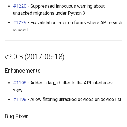
#1220
- Suppressed innocuous warning about
untracked migrations under Python 3
#1229
- Fix validation error on forms where API search
is used
v2.0.3 (2017-05-18)
Enhancements
#1196
- Added a lag_id filter to the API interfaces
view
#1198
- Allow filtering unracked devices on device list
Bug Fixes