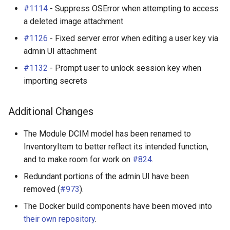
#1114
- Suppress OSError when attempting to access
a deleted image attachment
#1126
- Fixed server error when editing a user key via
admin UI attachment
#1132
- Prompt user to unlock session key when
importing secrets
Additional Changes
The Module DCIM model has been renamed to
InventoryItem to better reflect its intended function,
and to make room for work on
#824
.
Redundant portions of the admin UI have been
removed (
#973
).
The Docker build components have been moved into
their own repository
.