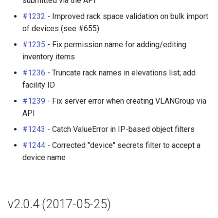
submitted via the API
#1232
- Improved rack space validation on bulk import
of devices (see #655)
#1235
- Fix permission name for adding/editing
inventory items
#1236
- Truncate rack names in elevations list; add
facility ID
#1239
- Fix server error when creating VLANGroup via
API
#1243
- Catch ValueError in IP-based object filters
#1244
- Corrected "device" secrets filter to accept a
device name
v2.0.4 (2017-05-25)