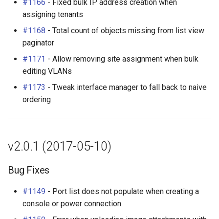
#1166
- Fixed bulk IP address creation when
assigning tenants
#1168
- Total count of objects missing from list view
paginator
#1171
- Allow removing site assignment when bulk
editing VLANs
#1173
- Tweak interface manager to fall back to naive
ordering
v2.0.1 (2017-05-10)
Bug Fixes
#1149
- Port list does not populate when creating a
console or power connection