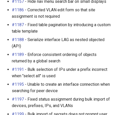
#1157
- Hide nav menu search bar on small displays
#1186
- Corrected VLAN edit form so that site
assignment is not required
#1187
- Fixed table pagination by introducing a custom
table template
#1188
- Serialize interface LAG as nested objected
(API)
#1189
- Enforce consistent ordering of objects
returned by a global search
#1191
- Bulk selection of IPs under a prefix incorrect
when "select all" is used
#1195
- Unable to create an interface connection when
searching for peer device
#1197
- Fixed status assignment during bulk import of
devices, prefixes, IPs, and VLANs
#1199
- Bulk import of secrets does not prompt user