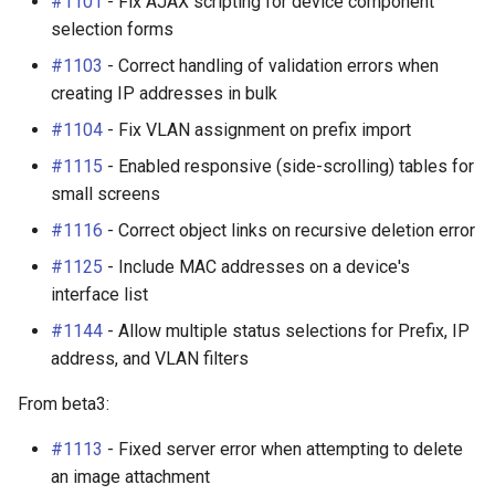
#1101
- Fix AJAX scripting for device component
selection forms
#1103
- Correct handling of validation errors when
creating IP addresses in bulk
#1104
- Fix VLAN assignment on prefix import
#1115
- Enabled responsive (side-scrolling) tables for
small screens
#1116
- Correct object links on recursive deletion error
#1125
- Include MAC addresses on a device's
interface list
#1144
- Allow multiple status selections for Prefix, IP
address, and VLAN filters
From beta3:
#1113
- Fixed server error when attempting to delete
an image attachment