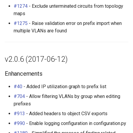
#1274
- Exclude unterminated circuits from topology
maps
#1275
- Raise validation error on prefix import when
multiple VLANs are found
v2.0.6 (2017-06-12)
Enhancements
#40
- Added IP utilization graph to prefix list
#704
- Allow filtering VLANs by group when editing
prefixes
#913
- Added headers to object CSV exports
#990
- Enable logging configuration in configuration.py