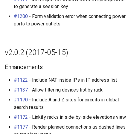
to generate a session key
#1200
- Form validation error when connecting power
ports to power outlets
v2.0.2 (2017-05-15)
Enhancements
#1122
- Include NAT inside IPs in IP address list
#1137
- Allow filtering devices list by rack
#1170
- Include A and Z sites for circuits in global
search results
#1172
- Linkify racks in side-by-side elevations view
#1177
- Render planned connections as dashed lines