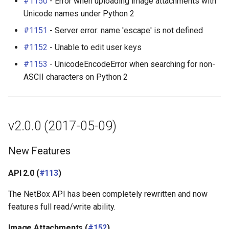
#1150
- Error when uploading image attachments with
Unicode names under Python 2
#1151
- Server error: name 'escape' is not defined
#1152
- Unable to edit user keys
#1153
- UnicodeEncodeError when searching for non-
ASCII characters on Python 2
v2.0.0 (2017-05-09)
New Features
API 2.0 (
#113
)
The NetBox API has been completely rewritten and now
features full read/write ability.
Image Attachments (
#152
)