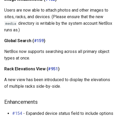
Users are now able to attach photos and other images to
sites, racks, and devices. (Please ensure that the new
directory is writable by the system account NetBox
media
runs as.)
Global Search (
#159
)
NetBox now supports searching across all primary object
types at once.
Rack Elevations View (
#951
)
A new view has been introduced to display the elevations
of multiple racks side-by-side.
Enhancements
#154
- Expanded device status field to include options