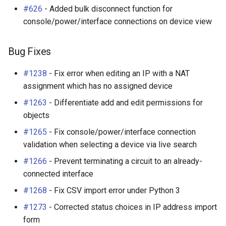
Enhancements
RearPort
#626
- Added bulk disconnect function for
console/power/interface connections on device view
Bug Fixes
RearPortTemplate
Bug Fixes
Additional Changes
Region
#1238
- Fix error when editing an IP with a NAT
Site
assignment which has no assigned device
#1263
- Differentiate add and edit permissions for
SiteGroup
objects
VirtualChassis
#1265
- Fix console/power/interface connection
validation when selecting a device via live search
VirtualDeviceContext
#1266
- Prevent terminating a circuit to an already-
connected interface
#1268
- Fix CSV import error under Python 3
#1273
- Corrected status choices in IP address import
form