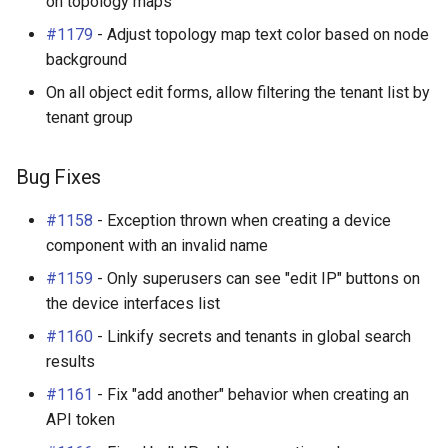
on topology maps
#1179
- Adjust topology map text color based on node
background
On all object edit forms, allow filtering the tenant list by
tenant group
Bug Fixes
#1158
- Exception thrown when creating a device
component with an invalid name
#1159
- Only superusers can see "edit IP" buttons on
the device interfaces list
#1160
- Linkify secrets and tenants in global search
results
#1161
- Fix "add another" behavior when creating an
API token