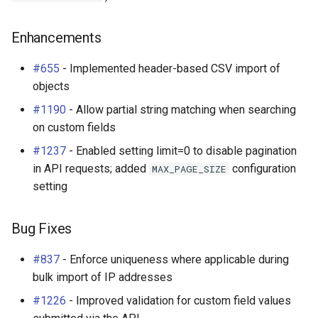
Enhancements
#655
- Implemented header-based CSV import of
objects
#1190
- Allow partial string matching when searching
on custom fields
#1237
- Enabled setting limit=0 to disable pagination
in API requests; added
configuration
MAX_PAGE_SIZE
setting
Bug Fixes
#837
- Enforce uniqueness where applicable during
bulk import of IP addresses
#1226
- Improved validation for custom field values