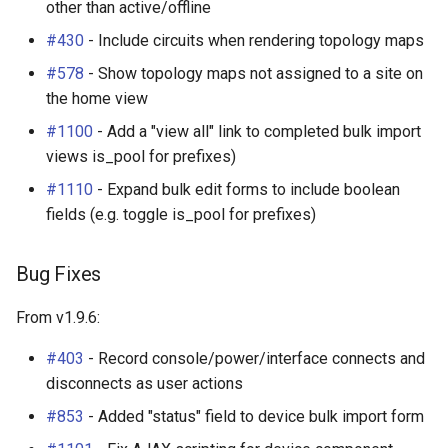
other than active/offline
#430
- Include circuits when rendering topology maps
#578
- Show topology maps not assigned to a site on
the home view
#1100
- Add a "view all" link to completed bulk import
views is_pool for prefixes)
#1110
- Expand bulk edit forms to include boolean
fields (e.g. toggle is_pool for prefixes)
Bug Fixes
From v1.9.6:
#403
- Record console/power/interface connects and
disconnects as user actions
#853
- Added "status" field to device bulk import form