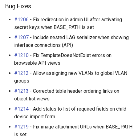
Bug Fixes
#1206
- Fix redirection in admin UI after activating
secret keys when BASE_PATH is set
#1207
- Include nested LAG serializer when showing
interface connections (API)
#1210
- Fix TemplateDoesNotExist errors on
browsable API views
#1212
- Allow assigning new VLANs to global VLAN
groups
#1213
- Corrected table header ordering links on
object list views
#1214
- Add status to list of required fields on child
device import form
#1219
- Fix image attachment URLs when BASE_PATH
is set