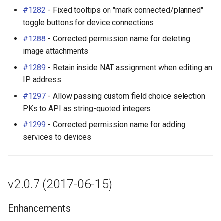
v2.0.1 (2017-05-10)
PowerOutlet
#1282
- Fixed tooltips on "mark connected/planned"
toggle buttons for device connections
Bug Fixes
PowerOutletTemplate
#1288
- Corrected permission name for deleting
image attachments
v2.0.0 (2017-05-09)
PowerPanel
#1289
- Retain inside NAT assignment when editing an
IP address
New Features
PowerPort
#1297
- Allow passing custom field choice selection
API 2.0 (#113)
PowerPortTemplate
PKs to API as string-quoted integers
#1299
- Corrected permission name for adding
Image Attachments
Rack
services to devices
(#152)
RackReservation
Global Search (#159)
RackRole
v2.0.7 (2017-06-15)
Rack Elevations View
(#951)
RackType
Enhancements