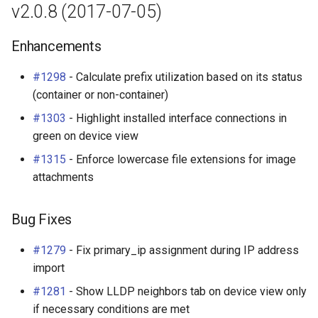
v2.0.8 (2017-07-05)
Change Logging
Bug Fixes
Exceptions
InventoryItemTemplate
Tag
Enhancements
Journaling
v2.0.4 (2017-05-25)
Migrating to v4.0
Location
Webhook
#1298
- Calculate prefix utilization based on its status
Event Rules
Bug Fixes
Manufacturer
(container or non-container)
#1303
- Highlight installed interface connections in
Notifications
v2.0.3 (2017-05-18)
Module
green on device view
Background Jobs
Enhancements
ModuleBay
#1315
- Enforce lowercase file extensions for image
attachments
Auth & Permissions
Bug Fixes
ModuleBayTemplate
Bug Fixes
API & Integration
v2.0.2 (2017-05-15)
ModuleType
#1279
- Fix primary_ip assignment during IP address
Customization
Enhancements
Platform
import
#1281
- Show LLDP neighbors tab on device view only
Bug Fixes
PowerFeed
if necessary conditions are met