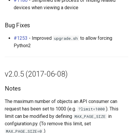
#1180
- Simplified the process of finding related
devices when viewing a device
Bug Fixes
#1253
- Improved
to allow forcing
upgrade.sh
Python2
v2.0.5 (2017-06-08)
Notes
The maximum number of objects an API consumer can
request has been set to 1000 (e.g.
). This
?limit=1000
limit can be modified by defining
in
MAX_PAGE_SIZE
confgiuration.py. (To remove this limit, set
.)
MAX_PAGE_SIZE=0