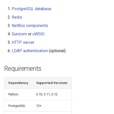
Change Logging
Version 2.6
Exceptions
InventoryItemTemplate
Tag
PostgreSQL database
Redis
Journaling
Version 2.5
Migrating to v4.0
Location
Webhook
NetBox components
Event Rules
Version 2.4
Manufacturer
Gunicorn
or
uWSGI
HTTP server
Notifications
Version 2.3
Module
LDAP authentication
(optional)
Background Jobs
Version 2.2
ModuleBay
Requirements
Auth & Permissions
Version 2.1
ModuleBayTemplate
API & Integration
Version 2.0
ModuleType
Dependency
Supported Versions
Customization
Platform
Python
3.10, 3.11, 3.12
PowerFeed
PostgreSQL
12+