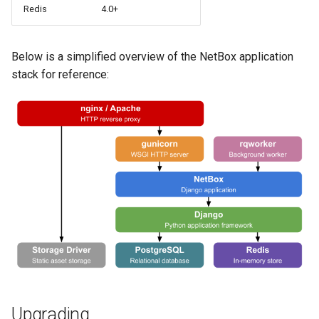
Redis
4.0+
PowerOutlet
PowerOutletTemplate
Below is a simplified overview of the NetBox application
stack for reference:
PowerPanel
PowerPort
PowerPortTemplate
Rack
RackReservation
RackRole
RackType
Upgrading