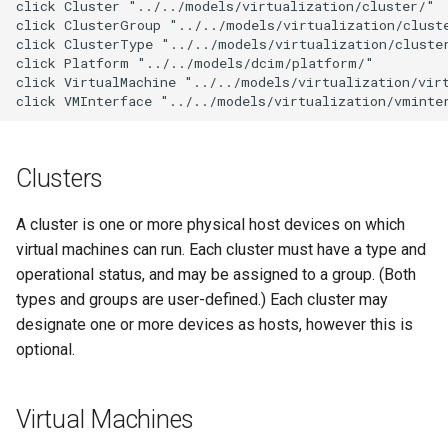
click Cluster "../../models/virtualization/cluster/"

g
click ClusterGroup "../../models/virtualization/cluste
6. LDAP (Optional)
Default Values
VPN
Search
Version 3.3
Filters & Filter Sets
Provider Network
DeviceBayTemplate
EventRule
Prefix
Tunnel
click ClusterType "../../models/virtualization/cluster
s
click Platform "../../models/dcim/platform/"

Upgrading NetBox
Error Reporting
Wireless
Application Registry
Version 3.2
Search
DeviceRole
ExportTemplate
RIR
TunnelGroup
click VirtualMachine "../../models/virtualization/virt
e
click VMInterface "../../models/virtualization/vminte
a
Plugins
User Preferences
Version 3.1
Event Types
DeviceType
ImageAttachment
Role
TunnelTermination
r
Clusters
Miscellaneous
Web UI
Version 3.0
Data Backends
FrontPort
JournalEntry
RouteTarget
c
A cluster is one or more physical host devices on which
Development
Internationalization
Version 2.11
REST API
FrontPortTemplate
Notification
Service
h
virtual machines can run. Each cluster must have a type and
operational status, and may be assigned to a group. (Both
Translations
Version 2.10
GraphQL API
Interface
NotificationGroup
ServiceTemplate
types and groups are user-defined.) Each cluster may
Release Checklist
Version 2.9
designate one or more devices as hosts, however this is
Background Jobs
InterfaceTemplate
SavedFilter
VLAN
optional.
git Cheat Sheet
Version 2.8
Dashboard Widgets
InventoryItem
StagedChange
VLANGroup
Virtual Machines
Version 2.7
Staged Changes
InventoryItemRole
Subscription
VRF