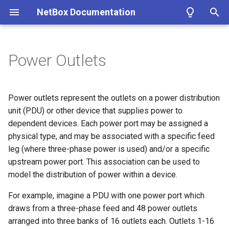
NetBox Documentation
T
y
Power Outlets
Facilities
Installing NetBox
Planning
Configuring NetBox
Custom Fields
REST API
About Plugins
Authentication
Circuit
DataFile
Fields
Bookmark
ASN
Contact
Cluster
IKEPolicy
WirelessLAN
Filtering
Introduction
Summary
Getting Started
Overview
p
e
Devices & Cabling
1. PostgreSQL
Populating Data
Required Parameters
Custom Links
GraphQL API
Installing a Plugin
Permissions
CircuitGroup
DataSource
Branch
ASNRange
ContactGroup
ClusterGroup
IKEProposal
WirelessLANGroup
Conditions
Getting Started
Version 4.1
Device
Models
Microsoft Azure AD
Power outlets represent the outlets on a power distribution
t
unit (PDU) or other device that supplies power to
Power Tracking
2. Redis
System
Custom Validation
Webhooks
Removing a Plugin
Error Reporting
CircuitGroupAssignment
Job
ConfigContext
Aggregate
ContactRole
ClusterType
IPSecPolicy
WirelessLink
Markdown
Style Guide
Version 4.0
Module
Views
Okta
dependent devices. Each power port may be assigned a
o
physical type, and may be associated with a specific feed
IPAM
3. NetBox
Security
Export Templates
Synchronized Data
Developing Plugins
Housekeeping
Circuit Termination
ConfigTemplate
FHRPGroup
Tenant
VMInterface
IPSecProfile
Models
Version 3.7
Name
Navigation
s
leg (where three-phase power is used) and/or a specific
upstream power port. This association can be used to
t
VLAN Management
4a. Gunicorn
GraphQL API
Reports
Prometheus Metrics
Replicating NetBox
Circuit Type
CustomField
FHRPGroupAssignment
TenantGroup
VirtualDisk
IPSecProposal
Adding Models
Version 3.6
Label
Templates
model the distribution of power within a device.
a
L2VPN & Overlay
4b. uWSGI
Remote Authentication
Custom Scripts
NetBox Shell
Provider
CustomFieldChoiceSet
IPAddress
VirtualMachine
L2VPN
Extending Models
Version 3.5
Type
Tables
For example, imagine a PDU with one power port which
r
draws from a three-phase feed and 48 power outlets
t
Circuits
5. HTTP Server
Data & Validation
Provider Account
CustomLink
IPRange
L2VPNTermination
Signals
Version 3.4
Power Port
Forms
arranged into three banks of 16 outlets each. Outlets 1-16