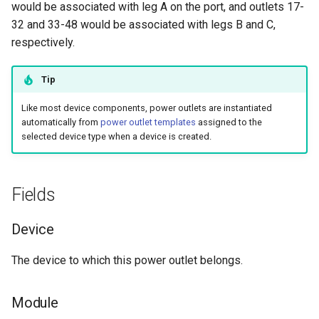
would be associated with leg A on the port, and outlets 17-
s
Wireless
6. LDAP (Optional)
Default Values
Provider Network
EventRule
Prefix
Tunnel
Search
Version 3.3
Feed Leg
Filters & Filter Sets
32 and 33-48 would be associated with legs B and C,
e
respectively.
Virtualization
Upgrading NetBox
Error Reporting
ExportTemplate
RIR
TunnelGroup
Application Registry
Version 3.2
Mark Connected
Search
a
Tip
r
VPN Tunnels
Plugins
ImageAttachment
Role
TunnelTermination
User Preferences
Version 3.1
Event Types
Like most device components, power outlets are instantiated
c
automatically from
power outlet templates
assigned to the
Tenancy
Miscellaneous
JournalEntry
RouteTarget
Web UI
Version 3.0
Data Backends
selected device type when a device is created.
h
Contacts
Development
Notification
Service
Internationalization
Version 2.11
REST API
i
n
Fields
Search
NotificationGroup
ServiceTemplate
Translations
Version 2.10
GraphQL API
g
Device
Context Data
SavedFilter
VLAN
Release Checklist
Version 2.9
Background Jobs
The device to which this power outlet belongs.
Configuration Rendering
StagedChange
VLANGroup
git Cheat Sheet
Version 2.8
Dashboard Widgets
Module
Synchronized Data
Subscription
VRF
Version 2.7
Staged Changes