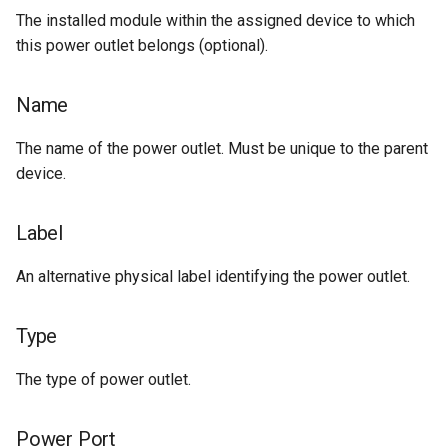
The installed module within the assigned device to which
Change Logging
Tag
Version 2.6
Exceptions
this power outlet belongs (optional).
Journaling
Webhook
Version 2.5
Migrating to v4.0
Name
Event Rules
Version 2.4
The name of the power outlet. Must be unique to the parent
Notifications
Version 2.3
device.
Background Jobs
Version 2.2
Label
Auth & Permissions
Version 2.1
An alternative physical label identifying the power outlet.
API & Integration
Version 2.0
Type
Customization
The type of power outlet.
Power Port