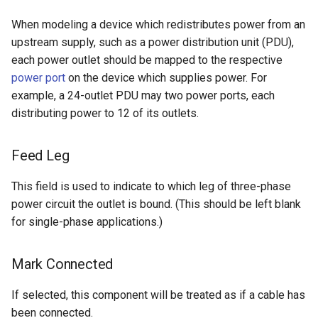
When modeling a device which redistributes power from an
upstream supply, such as a power distribution unit (PDU),
each power outlet should be mapped to the respective
power port
on the device which supplies power. For
example, a 24-outlet PDU may two power ports, each
distributing power to 12 of its outlets.
Feed Leg
This field is used to indicate to which leg of three-phase
power circuit the outlet is bound. (This should be left blank
for single-phase applications.)
Mark Connected
If selected, this component will be treated as if a cable has
been connected.