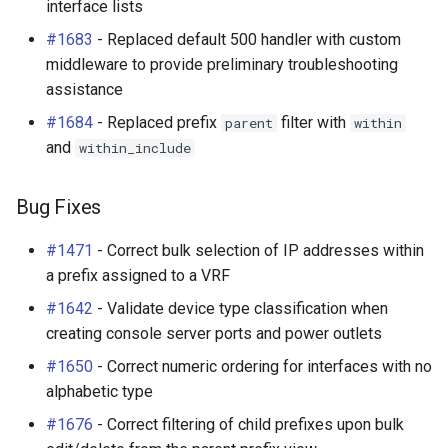
interface lists
#1683
- Replaced default 500 handler with custom
middleware to provide preliminary troubleshooting
assistance
#1684
- Replaced prefix
filter with
parent
within
and
within_include
Bug Fixes
#1471
- Correct bulk selection of IP addresses within
a prefix assigned to a VRF
#1642
- Validate device type classification when
creating console server ports and power outlets
#1650
- Correct numeric ordering for interfaces with no
alphabetic type
#1676
- Correct filtering of child prefixes upon bulk