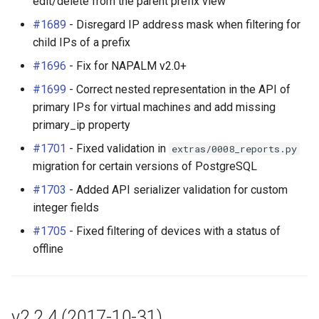
edit/delete from the parent prefix view
#1689
- Disregard IP address mask when filtering for
child IPs of a prefix
#1696
- Fix for NAPALM v2.0+
#1699
- Correct nested representation in the API of
primary IPs for virtual machines and add missing
primary_ip property
#1701
- Fixed validation in
extras/0008_reports.py
migration for certain versions of PostgreSQL
#1703
- Added API serializer validation for custom
integer fields
#1705
- Fixed filtering of devices with a status of
offline
v2.2.4 (2017-10-31)