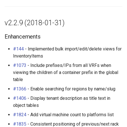
Change Logging
Enhancements
Exceptions
InventoryItemTemplate
Tag
Journaling
Bug Fixes
Migrating to v4.0
Location
Webhook
v2.2.9 (2018-01-31)
Event Rules
v2.2.4 (2017-10-31)
Manufacturer
Enhancements
Notifications
Bug Fixes
Module
#144
- Implemented bulk import/edit/delete views for
InventoryItems
Background Jobs
v2.2.3 (2017-10-31)
ModuleBay
#1073
- Include prefixes/IPs from all VRFs when
viewing the children of a container prefix in the global
Auth & Permissions
Enhancements
ModuleBayTemplate
table
#1366
- Enable searching for regions by name/slug
API & Integration
Bug Fixes
ModuleType
#1406
- Display tenant description as title text in
Customization
v2.2.2 (2017-10-17)
Platform
object tables
#1824
- Add virtual machine count to platforms list
Enhancements
PowerFeed
#1835
- Consistent positioning of previous/next rack