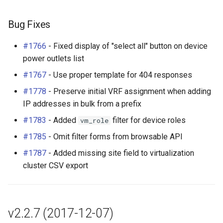
Bug Fixes
#1766
- Fixed display of "select all" button on device
power outlets list
#1767
- Use proper template for 404 responses
#1778
- Preserve initial VRF assignment when adding
IP addresses in bulk from a prefix
#1783
- Added
filter for device roles
vm_role
#1785
- Omit filter forms from browsable API
#1787
- Added missing site field to virtualization
cluster CSV export
v2.2.7 (2017-12-07)