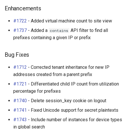
Enhancements
#1722
- Added virtual machine count to site view
#1737
- Added a
API filter to find all
contains
prefixes containing a given IP or prefix
Bug Fixes
#1712
- Corrected tenant inheritance for new IP
addresses created from a parent prefix
#1721
- Differentiated child IP count from utilization
percentage for prefixes
#1740
- Delete session_key cookie on logout
#1741
- Fixed Unicode support for secret plaintexts
#1743
- Include number of instances for device types
in global search