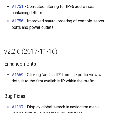
#1751
- Corrected filtering for IPv6 addresses
containing letters
#1756
- Improved natural ordering of console server
ports and power outlets
v2.2.6 (2017-11-16)
Enhancements
#1669
- Clicking "add an IP" from the prefix view will
default to the first available IP within the prefix
Bug Fixes
#1397
- Display global search in navigation menu