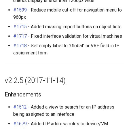
unless display is less than 1200px wide
#1599
- Reduce mobile cut-off for navigation menu to
960px
#1715
- Added missing import buttons on object lists
#1717
- Fixed interface validation for virtual machines
#1718
- Set empty label to "Global" or VRF field in IP
assignment form
v2.2.5 (2017-11-14)
Enhancements
#1512
- Added a view to search for an IP address
being assigned to an interface
#1679
- Added IP address roles to device/VM