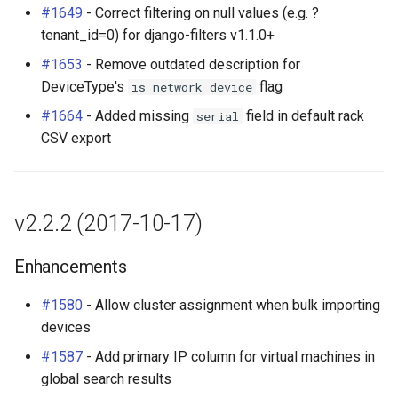
#1649
- Correct filtering on null values (e.g. ?
tenant_id=0) for django-filters v1.1.0+
#1653
- Remove outdated description for
DeviceType's
flag
is_network_device
#1664
- Added missing
field in default rack
serial
CSV export
v2.2.2 (2017-10-17)
Enhancements
#1580
- Allow cluster assignment when bulk importing
devices
#1587
- Add primary IP column for virtual machines in
global search results