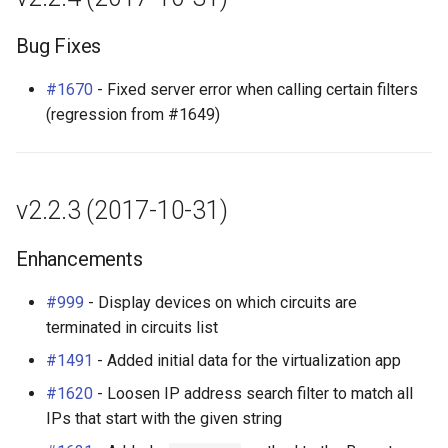
Bug Fixes
#1670
- Fixed server error when calling certain filters
(regression from #1649)
v2.2.3 (2017-10-31)
Enhancements
#999
- Display devices on which circuits are
terminated in circuits list
#1491
- Added initial data for the virtualization app
#1620
- Loosen IP address search filter to match all
IPs that start with the given string