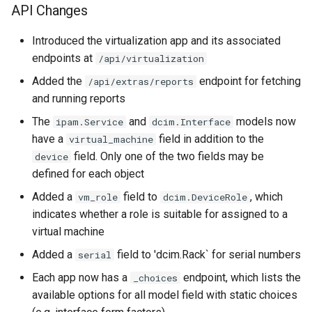
API Changes
Introduced the virtualization app and its associated
endpoints at
/api/virtualization
Added the
endpoint for fetching
/api/extras/reports
and running reports
The
and
models now
ipam.Service
dcim.Interface
have a
field in addition to the
virtual_machine
field. Only one of the two fields may be
device
defined for each object
Added a
field to
, which
vm_role
dcim.DeviceRole
indicates whether a role is suitable for assigned to a
virtual machine
Added a
field to 'dcim.Rack` for serial numbers
serial
Each app now has a
endpoint, which lists the
_choices
available options for all model field with static choices