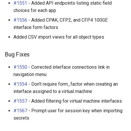
#1551
- Added API endpoints listing static field
choices for each app
#1556
- Added CPAK, CFP2, and CFP4 100GE
interface form factors
Added CSV import views for all object types
Bug Fixes
#1550
- Corrected interface connections link in
navigation menu
#1554
- Don't require form_factor when creating an
interface assigned to a virtual machine
#1557
- Added filtering for virtual machine interfaces
#1567
- Prompt user for session key when importing
secrets