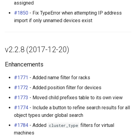
Bug Fixes
assigned
RearPort
#1850
- Fix TypeError when attempting IP address
API Changes
RearPortTemplate
import if only unnamed devices exist
Region
Site
v2.2.8 (2017-12-20)
SiteGroup
Enhancements
VirtualChassis
#1771
- Added name filter for racks
#1772
- Added position filter for devices
VirtualDeviceContext
#1773
- Moved child prefixes table to its own view
#1774
- Include a button to refine search results for all
object types under global search
#1784
- Added
filters for virtual
cluster_type
machines