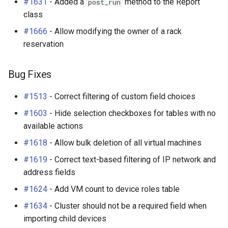
#1631
- Added a
method to the Report
post_run
class
#1666
- Allow modifying the owner of a rack
reservation
Bug Fixes
#1513
- Correct filtering of custom field choices
#1603
- Hide selection checkboxes for tables with no
available actions
#1618
- Allow bulk deletion of all virtual machines
#1619
- Correct text-based filtering of IP network and
address fields
#1624
- Add VM count to device roles table
#1634
- Cluster should not be a required field when
importing child devices