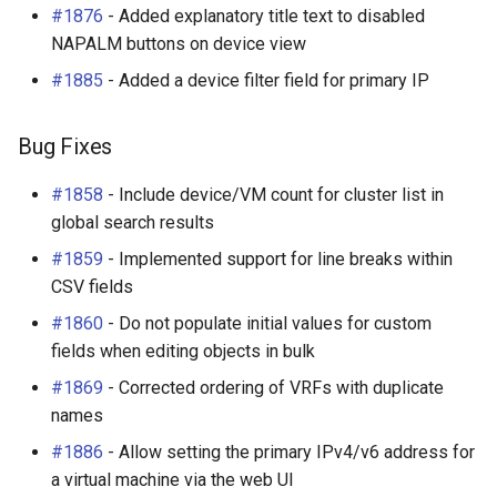
#1876
- Added explanatory title text to disabled
s
Wireless
6. LDAP (Optional)
Default Values
VPN
Search
Enhancements
Filters & Filter Sets
Provider Network
DeviceBayTemplate
EventRule
Prefix
Tunnel
NAPALM buttons on device view
e
#1885
- Added a device filter field for primary IP
Virtualization
Upgrading NetBox
Error Reporting
Wireless
Application Registry
Bug Fixes
Search
DeviceRole
ExportTemplate
RIR
TunnelGroup
a
r
VPN Tunnels
Plugins
User Preferences
v2.2.7 (2017-12-07)
Event Types
DeviceType
ImageAttachment
Role
TunnelTermination
Bug Fixes
c
#1858
- Include device/VM count for cluster list in
Tenancy
Miscellaneous
Web UI
Enhancements
Data Backends
FrontPort
JournalEntry
RouteTarget
h
global search results
Contacts
Development
Internationalization
Bug Fixes
REST API
FrontPortTemplate
Notification
Service
i
#1859
- Implemented support for line breaks within
CSV fields
n
Search
Translations
v2.2.6 (2017-11-16)
GraphQL API
Interface
NotificationGroup
ServiceTemplate
#1860
- Do not populate initial values for custom
g
fields when editing objects in bulk
Context Data
Release Checklist
Enhancements
Background Jobs
InterfaceTemplate
SavedFilter
VLAN
#1869
- Corrected ordering of VRFs with duplicate
Configuration Rendering
git Cheat Sheet
Bug Fixes
Dashboard Widgets
InventoryItem
StagedChange
VLANGroup
names
#1886
- Allow setting the primary IPv4/v6 address for
Synchronized Data
v2.2.5 (2017-11-14)
Staged Changes
InventoryItemRole
Subscription
VRF
a virtual machine via the web UI