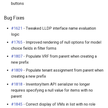
buttons
Bug Fixes
PowerOutlet
v2.2.1 (2017-10-12)
PowerOutletTemplate
Bug Fixes
Bug Fixes
PowerPanel
#1621
- Tweaked LLDP interface name evaluation
logic
v2.2.0 (2017-10-12)
PowerPort
#1765
- Improved rendering of null options for model
choice fields in filter forms
New Features
PowerPortTemplate
#1807
- Populate VRF from parent when creating a
new prefix
Virtual Machines and
Rack
Clusters (#142)
#1809
- Populate tenant assignment from parent when
RackReservation
creating a new prefix
Custom Validation
#1818
- InventoryItem API serializer no longer
Reports (#1511)
RackRole
requires specifying a null value for items with no
parent
Enhancements
RackType
#1845
- Correct display of VMs in list with no role