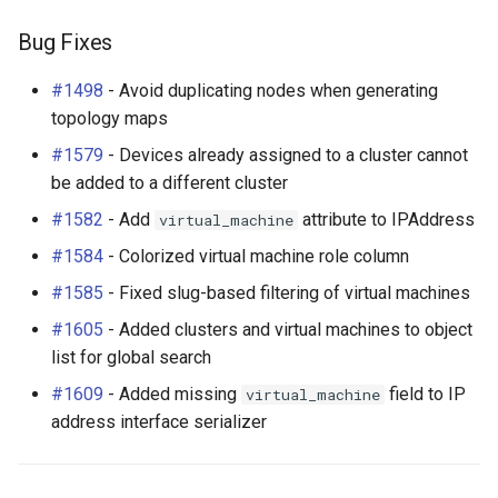
Bug Fixes
#1498
- Avoid duplicating nodes when generating
topology maps
#1579
- Devices already assigned to a cluster cannot
be added to a different cluster
#1582
- Add
attribute to IPAddress
virtual_machine
#1584
- Colorized virtual machine role column
#1585
- Fixed slug-based filtering of virtual machines
#1605
- Added clusters and virtual machines to object
list for global search
#1609
- Added missing
field to IP
virtual_machine
address interface serializer