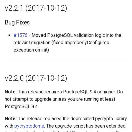
v2.2.1 (2017-10-12)
Bug Fixes
#1576
- Moved PostgreSQL validation logic into the
relevant migration (fixed ImproperlyConfigured
exception on init)
v2.2.0 (2017-10-12)
Note:
This release requires PostgreSQL 9.4 or higher. Do
not attempt to upgrade unless you are running at least
PostgreSQL 9.4.
Note:
The release replaces the deprecated pycrypto library
with
pycryptodome
. The upgrade script has been extended