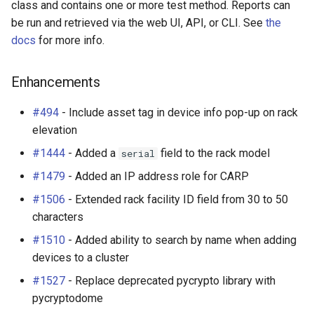
class and contains one or more test method. Reports can
be run and retrieved via the web UI, API, or CLI. See
the
docs
for more info.
Enhancements
#494
- Include asset tag in device info pop-up on rack
elevation
#1444
- Added a
field to the rack model
serial
#1479
- Added an IP address role for CARP
#1506
- Extended rack facility ID field from 30 to 50
characters
#1510
- Added ability to search by name when adding
devices to a cluster
#1527
- Replace deprecated pycrypto library with
pycryptodome