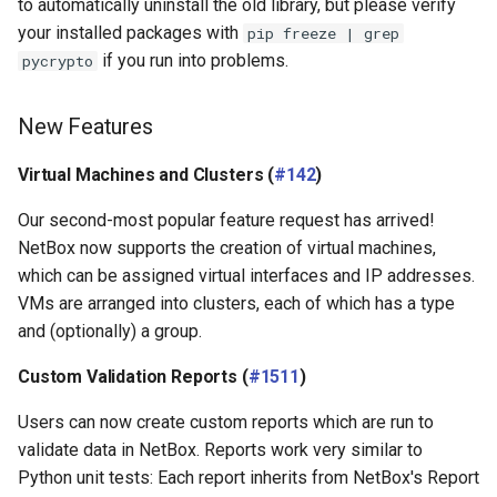
to automatically uninstall the old library, but please verify
your installed packages with
pip freeze | grep
if you run into problems.
pycrypto
New Features
Virtual Machines and Clusters (
#142
)
Our second-most popular feature request has arrived!
NetBox now supports the creation of virtual machines,
which can be assigned virtual interfaces and IP addresses.
VMs are arranged into clusters, each of which has a type
and (optionally) a group.
Custom Validation Reports (
#1511
)
Users can now create custom reports which are run to
validate data in NetBox. Reports work very similar to
Python unit tests: Each report inherits from NetBox's Report