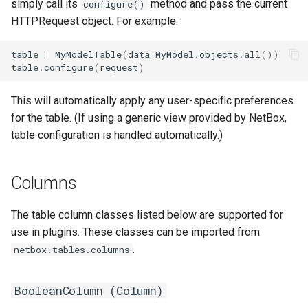
simply call its
method and pass the current
configure()
PowerOutlet
HTTPRequest object. For example:
PowerOutletTemplate
table
=
MyModelTable
(
data
=
MyModel
.
objects
.
all
())
table
.
configure
(
request
)
PowerPanel
This will automatically apply any user-specific preferences
PowerPort
for the table. (If using a generic view provided by NetBox,
table configuration is handled automatically.)
PowerPortTemplate
Columns
Rack
RackReservation
The table column classes listed below are supported for
use in plugins. These classes can be imported from
RackRole
.
netbox.tables.columns
RackType
BooleanColumn (
Column
)