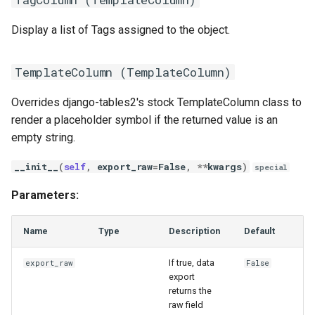
Display a list of Tags assigned to the object.
TemplateColumn (
TemplateColumn
)
Overrides django-tables2's stock TemplateColumn class to
render a placeholder symbol if the returned value is an
empty string.
__init__
(
self
,
export_raw
=
False
,
**
kwargs
)
special
Parameters:
Name
Type
Description
Default
If true, data
export_raw
False
export
returns the
raw field