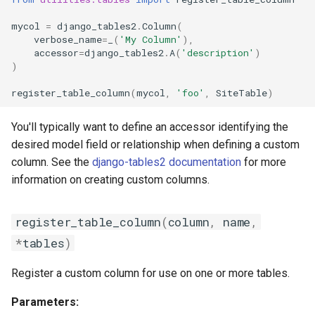
mycol
=
django_tables2
.
Column
(
verbose_name
=
_
(
'My Column'
),
accessor
=
django_tables2
.
A
(
'description'
)
)
register_table_column
(
mycol
,
'foo'
,
SiteTable
)
You'll typically want to define an accessor identifying the
desired model field or relationship when defining a custom
column. See the
django-tables2 documentation
for more
information on creating custom columns.
register_table_column
(
column
,
name
,
*
tables
)
Register a custom column for use on one or more tables.
Parameters: