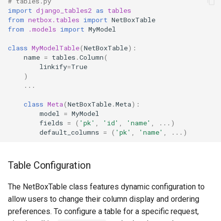
# tables.py
import
django_tables2
as
tables
Change Logging
Version 2.6
InventoryItemTemplate
Tag
from
netbox.tables
import
NetBoxTable
from
.models
import
MyModel
Journaling
Version 2.5
Location
Webhook
class
MyModelTable
(
NetBoxTable
):
name
=
tables
.
Column
(
Event Rules
Version 2.4
Manufacturer
linkify
=
True
)
Notifications
Version 2.3
Module
...
class
Meta
(
NetBoxTable
.
Meta
):
Background Jobs
Version 2.2
ModuleBay
model
=
MyModel
fields
=
(
'pk'
,
'id'
,
'name'
,
...
)
default_columns
=
(
'pk'
,
'name'
,
...
)
Auth & Permissions
Version 2.1
ModuleBayTemplate
API & Integration
Version 2.0
ModuleType
Table Configuration
Customization
Platform
The NetBoxTable class features dynamic configuration to
allow users to change their column display and ordering
PowerFeed
preferences. To configure a table for a specific request,