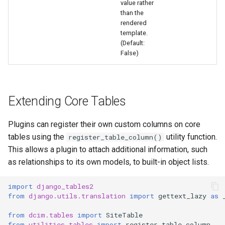
value rather
than the
rendered
template.
(Default:
False)
Extending Core Tables
Plugins can register their own custom columns on core
tables using the
utility function.
register_table_column()
This allows a plugin to attach additional information, such
as relationships to its own models, to built-in object lists.
import
django_tables2
from
django.utils.translation
import
gettext_lazy
as
from
dcim.tables
import
SiteTable
from
utilities.tables
import
register_table_column