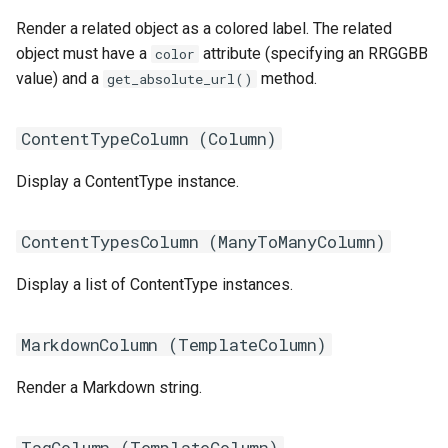
Render a related object as a colored label. The related
object must have a
attribute (specifying an RRGGBB
color
value) and a
method.
get_absolute_url()
ContentTypeColumn (
Column
)
Display a ContentType instance.
ContentTypesColumn (
ManyToManyColumn
)
Display a list of ContentType instances.
MarkdownColumn (
TemplateColumn
)
Render a Markdown string.
TagColumn (
TemplateColumn
)