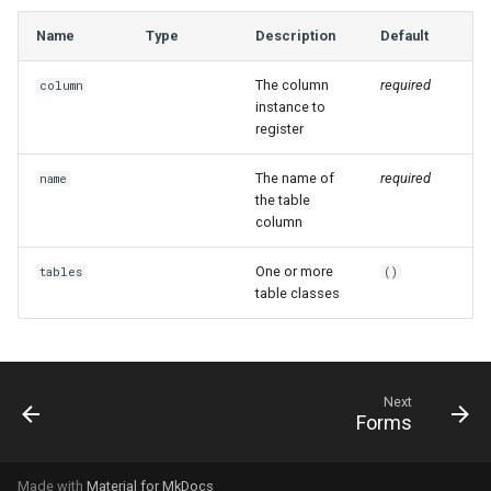
Name
Type
Description
Default
The column
required
column
instance to
register
The name of
required
name
the table
column
One or more
tables
()
table classes
Next
Forms
Made with
Material for MkDocs