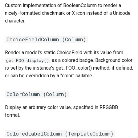
RearPort
Custom implementation of BooleanColumn to render a
nicely-formatted checkmark or X icon instead of a Unicode
RearPortTemplate
character.
Region
ChoiceFieldColumn (
Column
)
Site
Render a model's static ChoiceField with its value from
as a colored badge. Background color
get_FOO_display()
SiteGroup
is set by the instance's get_FOO_color() method, if defined,
or can be overridden by a "color" callable.
VirtualChassis
ColorColumn (
Column
)
VirtualDeviceContext
Display an arbitrary color value, specified in RRGGBB
format.
ColoredLabelColumn (
TemplateColumn
)