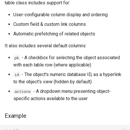
table class includes support for:
s
Wireless
6. LDAP (Optional)
Default Values
VPN
Search
Version 3.3
ColoredLabelColumn
Provider Network
DeviceBayTemplate
EventRule
Prefix
Tunnel
User-configurable column display and ordering
e
Virtualization
Upgrading NetBox
Error Reporting
Wireless
Application Registry
Version 3.2
ContentTypeColumn
DeviceRole
ExportTemplate
RIR
TunnelGroup
Custom field & custom link columns
a
Automatic prefetching of related objects
r
VPN Tunnels
Plugins
User Preferences
Version 3.1
ContentTypesColumn
DeviceType
ImageAttachment
Role
TunnelTermination
It also includes several default columns:
c
Tenancy
Miscellaneous
Web UI
Version 3.0
MarkdownColumn
FrontPort
JournalEntry
RouteTarget
h
- A checkbox for selecting the object associated
pk
with each table row (where applicable)
Contacts
Development
Internationalization
Version 2.11
TagColumn
FrontPortTemplate
Notification
Service
i
- The object's numeric database ID, as a hyperlink
id
n
Search
Translations
Version 2.10
TemplateColumn
Interface
NotificationGroup
ServiceTemplate
to the object's view (hidden by default)
g
- A dropdown menu presenting object-
actions
Context Data
Release Checklist
Version 2.9
__init__()
InterfaceTemplate
SavedFilter
VLAN
specific actions available to the user
Configuration Rendering
Extending Core Tables
git Cheat Sheet
Version 2.8
InventoryItem
StagedChange
VLANGroup
Example
Synchronized Data
Version 2.7
register_table_column()
InventoryItemRole
Subscription
VRF