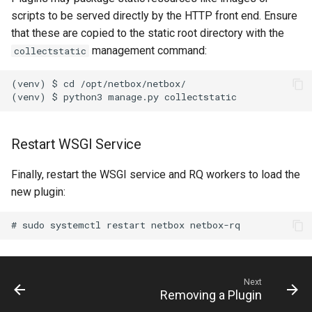
RearPort
scripts to be served directly by the HTTP front end. Ensure
that these are copied to the static root directory with the
RearPortTemplate
management command:
collectstatic
Region
(venv) $ cd /opt/netbox/netbox/

Site
Restart WSGI Service
SiteGroup
Finally, restart the WSGI service and RQ workers to load the
VirtualChassis
new plugin:
VirtualDeviceContext
Next
Removing a Plugin