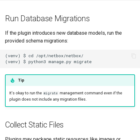
PowerOutlet
Run Database Migrations
PowerOutletTemplate
If the plugin introduces new database models, run the
PowerPanel
provided schema migrations:
PowerPort
(venv) $ cd /opt/netbox/netbox/

PowerPortTemplate
Tip
Rack
It's okay to run the
management command even if the
migrate
RackReservation
plugin does not include any migration files.
RackRole
Collect Static Files
RackType
Plugins may package static resources like images or