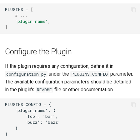
Change Logging
Exceptions
Version 2.6
InventoryItemTemplate
Tag
PLUGINS
=
[
# ...
'plugin_name'
,
Journaling
Migrating to v4.0
Version 2.5
Location
Webhook
]
Event Rules
Version 2.4
Manufacturer
Configure the Plugin
Notifications
Version 2.3
Module
If the plugin requires any configuration, define it in
Background Jobs
Version 2.2
ModuleBay
under the
parameter.
configuration.py
PLUGINS_CONFIG
The available configuration parameters should be detailed
Auth & Permissions
Version 2.1
ModuleBayTemplate
in the plugin's
file or other documentation.
README
API & Integration
Version 2.0
ModuleType
PLUGINS_CONFIG = {

    'plugin_name': {

Customization
Platform
        'foo': 'bar',

        'buzz': 'bazz'

    }

PowerFeed