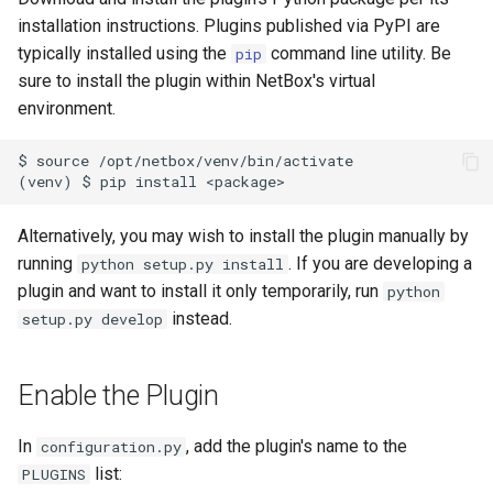
s
installation instructions. Plugins published via PyPI are
Wireless
6. LDAP (Optional)
Default Values
Filters & Filter Sets
VPN
Search
Version 3.3
Provider Network
DeviceBayTemplate
EventRule
Prefix
Tunnel
typically installed using the
command line utility. Be
pip
e
sure to install the plugin within NetBox's virtual
Virtualization
Upgrading NetBox
Error Reporting
Search
Wireless
Application Registry
Version 3.2
DeviceRole
ExportTemplate
RIR
TunnelGroup
a
environment.
r
VPN Tunnels
Plugins
Event Types
User Preferences
Version 3.1
DeviceType
ImageAttachment
Role
TunnelTermination
$ source /opt/netbox/venv/bin/activate

c
Tenancy
Miscellaneous
Data Backends
Web UI
Version 3.0
FrontPort
JournalEntry
RouteTarget
h
Alternatively, you may wish to install the plugin manually by
Contacts
Development
REST API
Internationalization
Version 2.11
FrontPortTemplate
Notification
Service
i
running
. If you are developing a
python setup.py install
plugin and want to install it only temporarily, run
python
n
Search
GraphQL API
Translations
Version 2.10
Interface
NotificationGroup
ServiceTemplate
instead.
setup.py develop
g
Context Data
Background Jobs
Release Checklist
Version 2.9
InterfaceTemplate
SavedFilter
VLAN
Enable the Plugin
Configuration Rendering
Dashboard Widgets
git Cheat Sheet
Version 2.8
InventoryItem
StagedChange
VLANGroup
In
, add the plugin's name to the
configuration.py
Synchronized Data
Staged Changes
Version 2.7
InventoryItemRole
Subscription
VRF
list:
PLUGINS