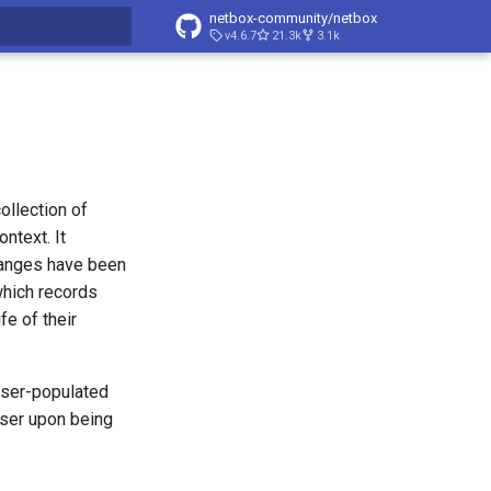
netbox-community/netbox
v4.6.7
21.3k
3.1k
t searching
ollection of
ntext. It
hanges have been
which records
fe of their
 user-populated
user upon being