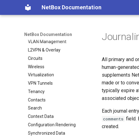
Features
NetBox Documentation
Facilities
Devices & Cabling
Power Tracking
Journali
IPAM
NetBox Documentation
VLAN Management
L2VPN & Overlay
Circuits
All primary and o
Wireless
human-generated 
supplements NetB
Virtualization
made or to conve
VPN Tunnels
typically expire a
Tenancy
associated objec
Contacts
Search
Each journal entr
Context Data
field.
comments
Configuration Rendering
created.
Synchronized Data