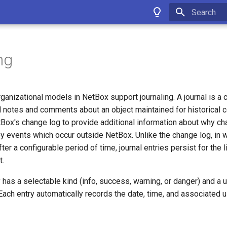
Type to star
ng
rganizational models in NetBox support journaling. A journal is a c
notes and comments about an object maintained for historical co
ox's change log to provide additional information about why c
y events which occur outside NetBox. Unlike the change log, in 
fter a configurable period of time, journal entries persist for the li
t.
y has a selectable kind (info, success, warning, or danger) and a
 Each entry automatically records the date, time, and associated 